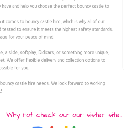
 have and help you choose the perfect bouncy castle to
it comes to bouncy castle hire, which is why all of our
d tested to ensure it meets the highest safety standards.
age for your peace of mind.
e, a slide, softplay, Didicars, or something more unique,
. We offer flexible delivery and collection options to
ssible for you.
r bouncy castle hire needs. We look forward to working
t!
Why not check out our sister site...