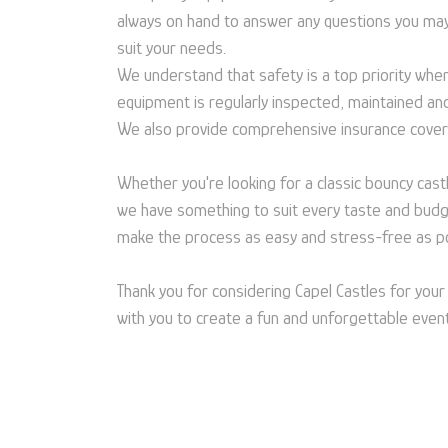
always on hand to answer any questions you may
suit your needs.
We understand that safety is a top priority when 
equipment is regularly inspected, maintained an
We also provide comprehensive insurance cover
Whether you're looking for a classic bouncy castl
we have something to suit every taste and budget
make the process as easy and stress-free as po
Thank you for considering Capel Castles for you
with you to create a fun and unforgettable even