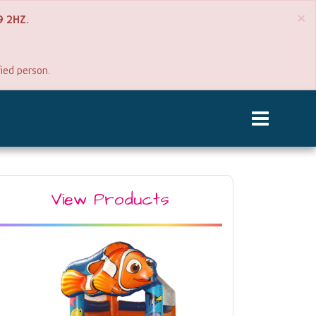
×
P9 2HZ.
fied person.
View Products