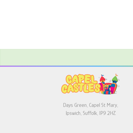
Days Green, Capel St Mary,
Ipswich, Suffolk, IP9 2HZ