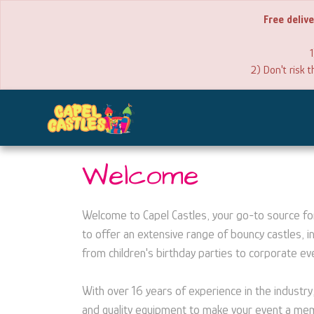
Free deliv
1
2) Don't risk 
Welcome
Welcome to Capel Castles, your go-to source for 
to offer an extensive range of bouncy castles, in
from children's birthday parties to corporate e
With over 16 years of experience in the industry
and quality equipment to make your event a memo