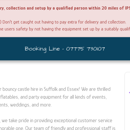
ery, collection and setup by a qualified person within 20 miles of I
) Don't get caught out having to pay extra for delivery and collection.
the users safety by not having the equipment set up by a suitably quali
Booking Line - 07775 730107
bouncy castle hire in Suffolk and Essex! We are thrilled
flatables, and party equipment for all kinds of events,
vents, weddings, and more.
, we take pride in providing exceptional customer service
rable one. Our team of friendly and professional staff is