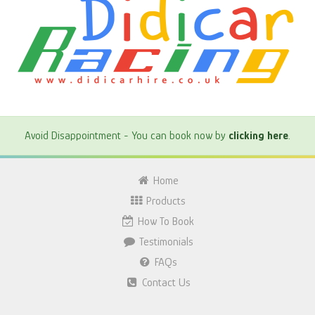
Avoid Disappointment - You can book now by
clicking here
.
Home
Products
How To Book
Testimonials
FAQs
Contact Us