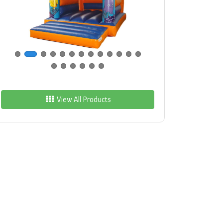
View All Products