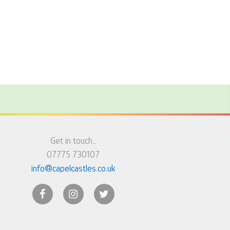
Get in touch…
07775 730107
info@capelcastles.co.uk