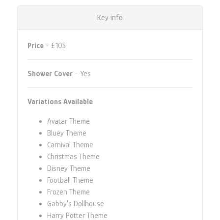
Key info
Price
- £105
Shower Cover
- Yes
Variations Available
Avatar Theme
Bluey Theme
Carnival Theme
Christmas Theme
Disney Theme
Football Theme
Frozen Theme
Gabby's Dollhouse
Harry Potter Theme