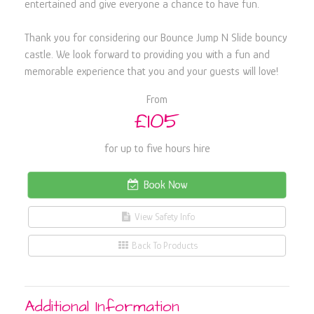
entertained and give everyone a chance to have fun.
Thank you for considering our Bounce Jump N Slide bouncy
castle. We look forward to providing you with a fun and
memorable experience that you and your guests will love!
From
£105
for up to five hours hire
Book Now
View Safety Info
Back To Products
Additional Information