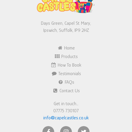
Days Green, Capel St Mary,
Ipswich, Suffolk, IP9 2HZ
Home
Products
How To Book
Testimonials
FAQs
Contact Us
Get in touch…
07775 730107
info@capelcastles.co.uk