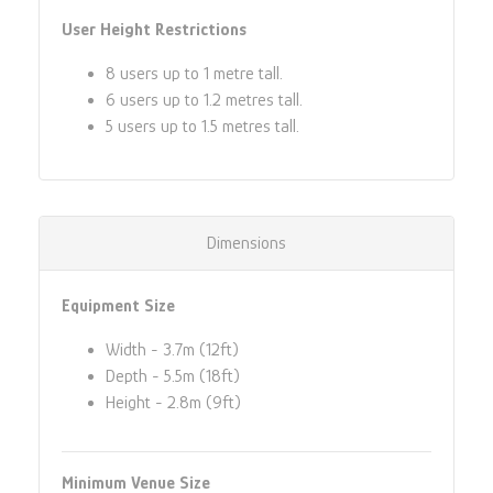
User Height Restrictions
8 users up to 1 metre tall.
6 users up to 1.2 metres tall.
5 users up to 1.5 metres tall.
Dimensions
Equipment Size
Width - 3.7m (12ft)
Depth - 5.5m (18ft)
Height - 2.8m (9ft)
Minimum Venue Size