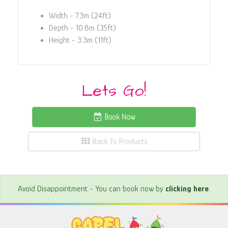
Width - 7.3m (24ft)
Depth - 10.8m (35ft)
Height - 3.3m (11ft)
Lets Go!
Book Now
Back To Products
Avoid Disappointment - You can book now by
clicking here
.