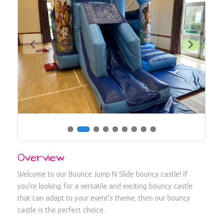
730107
Overview
Welcome to our Bounce Jump N Slide bouncy castle! If
you're looking for a versatile and exciting bouncy castle
that can adapt to your event's theme, then our bouncy
castle is the perfect choice.