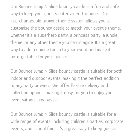
Our Bounce Jump N Slide bouncy castle is a fun and safe
way to keep your guests entertained for hours. Our
interchangeable artwork theme system allows you to
customise the bouncy castle to match your event's theme,
whether it's a superhero party, a princess party, a jungle
theme, or any other theme you can imagine. It's a great
way to add a unique touch to your event and make it
unforgettable for your guests.
Our Bounce Jump N Slide bouncy castle is suitable for both
indoor and outdoor events, making it the perfect addition
to any party or event. We offer flexible delivery and
collection options, making it easy for you to enjoy your
event without any hassle.
Our Bounce Jump N Slide bouncy castle is suitable for a
wide range of events, including children's parties, corporate
events, and school fairs. It's a great way to keep guests