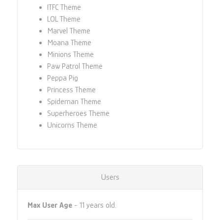
ITFC Theme
LOL Theme
Marvel Theme
Moana Theme
Minions Theme
Paw Patrol Theme
Peppa Pig
Princess Theme
Spidernan Theme
Superheroes Theme
Unicorns Theme
Users
Max User Age
- 11 years old.