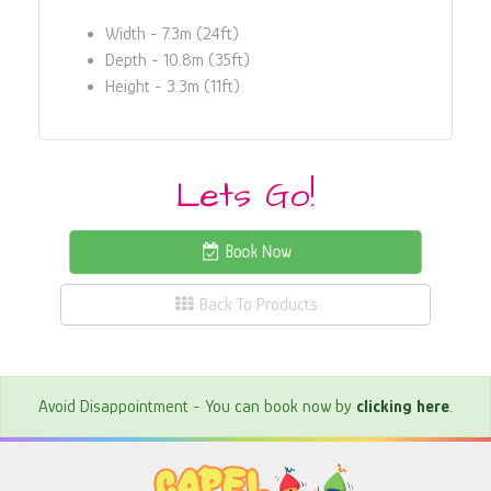
Width - 7.3m (24ft)
Depth - 10.8m (35ft)
Height - 3.3m (11ft)
Lets Go!
Book Now
Back To Products
Avoid Disappointment - You can book now by
clicking here
.