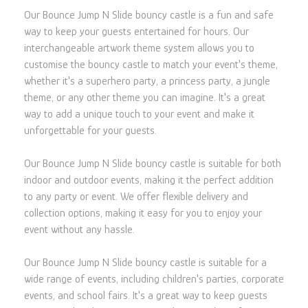
Our Bounce Jump N Slide bouncy castle is a fun and safe
way to keep your guests entertained for hours. Our
interchangeable artwork theme system allows you to
customise the bouncy castle to match your event's theme,
whether it's a superhero party, a princess party, a jungle
theme, or any other theme you can imagine. It's a great
way to add a unique touch to your event and make it
unforgettable for your guests.
Our Bounce Jump N Slide bouncy castle is suitable for both
indoor and outdoor events, making it the perfect addition
to any party or event. We offer flexible delivery and
collection options, making it easy for you to enjoy your
event without any hassle.
Our Bounce Jump N Slide bouncy castle is suitable for a
wide range of events, including children's parties, corporate
events, and school fairs. It's a great way to keep guests