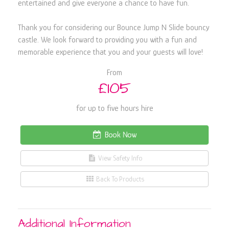
entertained and give everyone a chance to have fun.
Thank you for considering our Bounce Jump N Slide bouncy
castle. We look forward to providing you with a fun and
memorable experience that you and your guests will love!
From
£105
for up to five hours hire
Book Now
View Safety Info
Back To Products
Additional Information