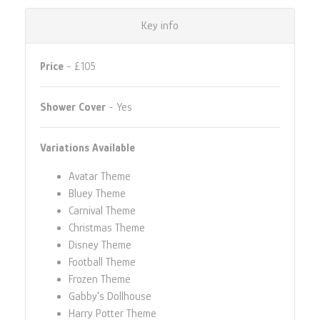
Key info
Price
- £105
Shower Cover
- Yes
Variations Available
Avatar Theme
Bluey Theme
Carnival Theme
Christmas Theme
Disney Theme
Football Theme
Frozen Theme
Gabby's Dollhouse
Harry Potter Theme