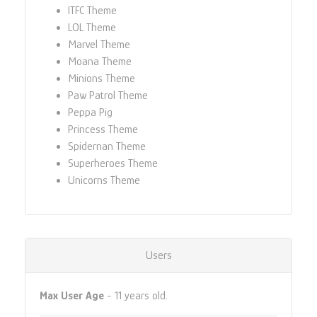
ITFC Theme
LOL Theme
Marvel Theme
Moana Theme
Minions Theme
Paw Patrol Theme
Peppa Pig
Princess Theme
Spidernan Theme
Superheroes Theme
Unicorns Theme
Users
Max User Age
- 11 years old.