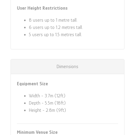
User Height Restrictions
8 users up to 1 metre tall.
6 users up to 1.2 metres tall.
5 users up to 1.5 metres tall.
Dimensions
Equipment Size
Width - 3.7m (12ft)
Depth - 5.5m (18ft)
Height - 2.8m (9ft)
Minimum Venue Size