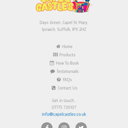
Days Green, Capel St Mary,
Ipswich, Suffolk, IP9 2HZ
Home
Products
How To Book
Testimonials
FAQs
Contact Us
Get in touch…
07775 730107
info@capelcastles.co.uk