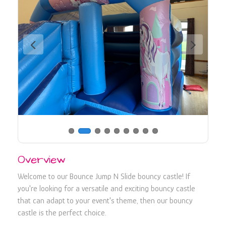
730107
Overview
Welcome to our Bounce Jump N Slide bouncy castle! If
you're looking for a versatile and exciting bouncy castle
that can adapt to your event's theme, then our bouncy
castle is the perfect choice.