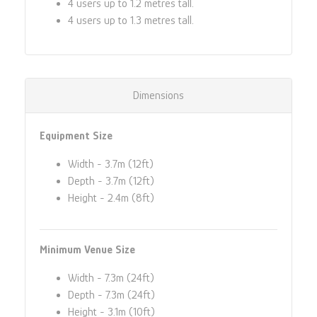
4 users up to 1.2 metres tall.
4 users up to 1.3 metres tall.
Dimensions
Equipment Size
Width - 3.7m (12ft)
Depth - 3.7m (12ft)
Height - 2.4m (8ft)
Minimum Venue Size
Width - 7.3m (24ft)
Depth - 7.3m (24ft)
Height - 3.1m (10ft)