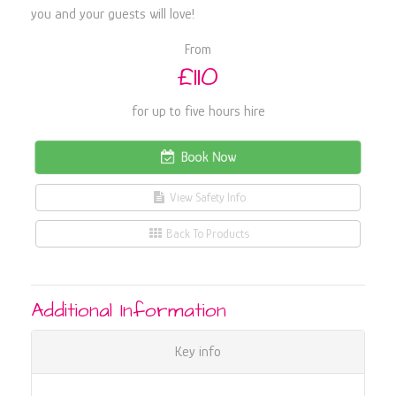
you and your guests will love!
From
£110
for up to five hours hire
Book Now
View Safety Info
Back To Products
Additional Information
Key info