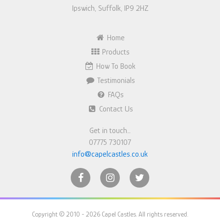
Ipswich, Suffolk, IP9 2HZ
Home
Products
How To Book
Testimonials
FAQs
Contact Us
Get in touch…
07775 730107
info@capelcastles.co.uk
Copyright © 2010 - 2026 Capel Castles. All rights reserved.