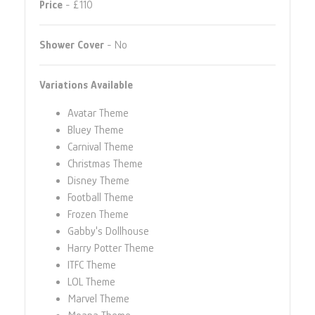
Price
- £110
Shower Cover
- No
Variations Available
Avatar Theme
Bluey Theme
Carnival Theme
Christmas Theme
Disney Theme
Football Theme
Frozen Theme
Gabby's Dollhouse
Harry Potter Theme
ITFC Theme
LOL Theme
Marvel Theme