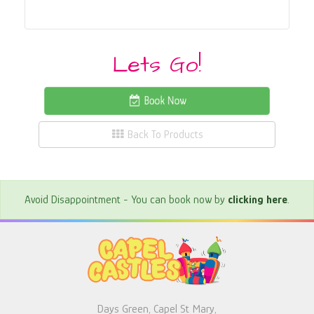
Lets Go!
Book Now
Back To Products
Avoid Disappointment - You can book now by
clicking here
.
Days Green, Capel St Mary,