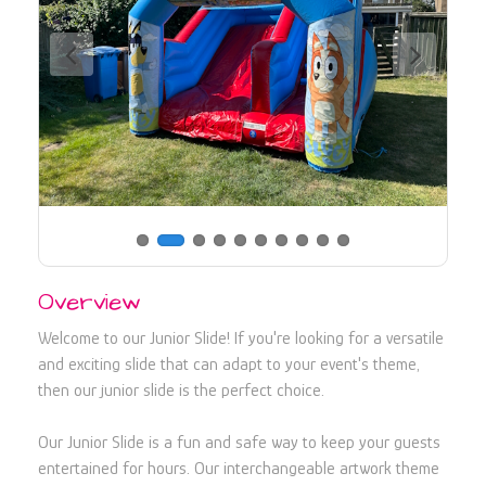
730107
Overview
Welcome to our Junior Slide! If you're looking for a versatile
and exciting slide that can adapt to your event's theme,
then our junior slide is the perfect choice.
Our Junior Slide is a fun and safe way to keep your guests
entertained for hours. Our interchangeable artwork theme