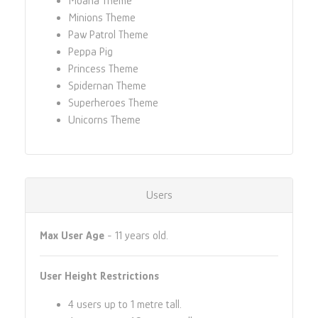
Moana Theme
Minions Theme
Paw Patrol Theme
Peppa Pig
Princess Theme
Spidernan Theme
Superheroes Theme
Unicorns Theme
Users
Max User Age
- 11 years old.
User Height Restrictions
4 users up to 1 metre tall.