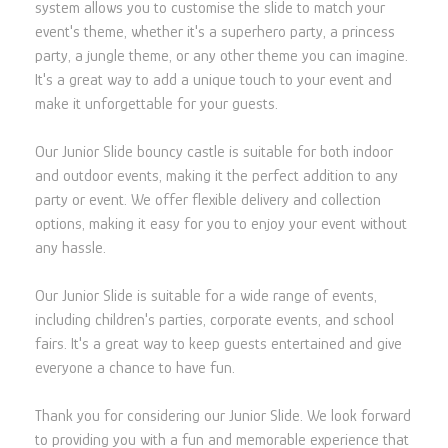
system allows you to customise the slide to match your
event's theme, whether it's a superhero party, a princess
party, a jungle theme, or any other theme you can imagine.
It's a great way to add a unique touch to your event and
make it unforgettable for your guests.
Our Junior Slide bouncy castle is suitable for both indoor
and outdoor events, making it the perfect addition to any
party or event. We offer flexible delivery and collection
options, making it easy for you to enjoy your event without
any hassle.
Our Junior Slide is suitable for a wide range of events,
including children's parties, corporate events, and school
fairs. It's a great way to keep guests entertained and give
everyone a chance to have fun.
Thank you for considering our Junior Slide. We look forward
to providing you with a fun and memorable experience that