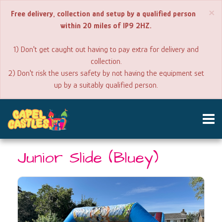
×
Free delivery, collection and setup by a qualified person
within 20 miles of IP9 2HZ.
1) Don't get caught out having to pay extra for delivery and
collection.
2) Don't risk the users safety by not having the equipment set
up by a suitably qualified person.
Booking
Junior Slide (Bluey)
Line -
07775