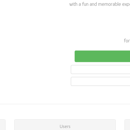
with a fun and memorable exper
for
Users