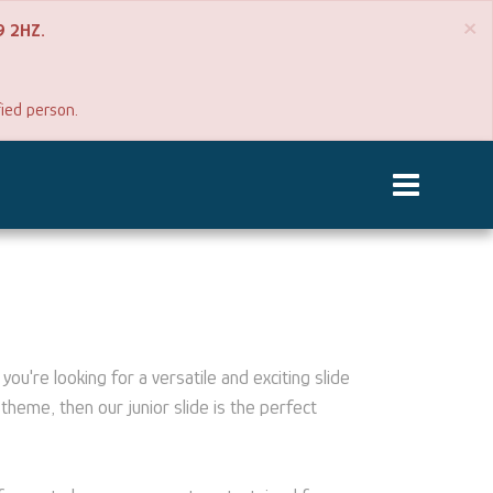
×
P9 2HZ.
fied person.
you're looking for a versatile and exciting slide
theme, then our junior slide is the perfect