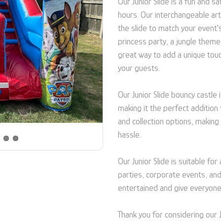
Our Junior Slide is a fun and 
hours. Our interchangeable a
the slide to match your event'
princess party, a jungle theme
great way to add a unique tou
your guests.
Our Junior Slide bouncy castle
making it the perfect addition 
and collection options, making
hassle.
Our Junior Slide is suitable for
parties, corporate events, and
entertained and give everyone
Thank you for considering our 