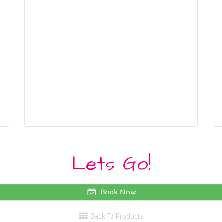
Lets Go!
Book Now
Back To Products