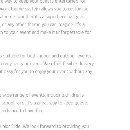
safe way to keep your guests entertained for
rtwork theme system allows you to customise
s theme, whether it's a superhero party, a
, or any other theme you can imagine. It's a
ch to your event and make it unforgettable for
 is suitable for both indoor and outdoor events,
to any party or event. We offer flexible delivery
 it easy for you to enjoy your event without any
 a wide range of events, including children's
 school fairs. It's a great way to keep guests
 a chance to have fun.
Junior Slide. We look forward to providing you