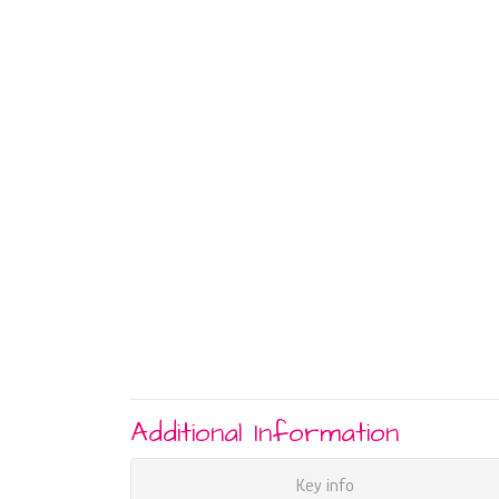
Additional Information
Key info