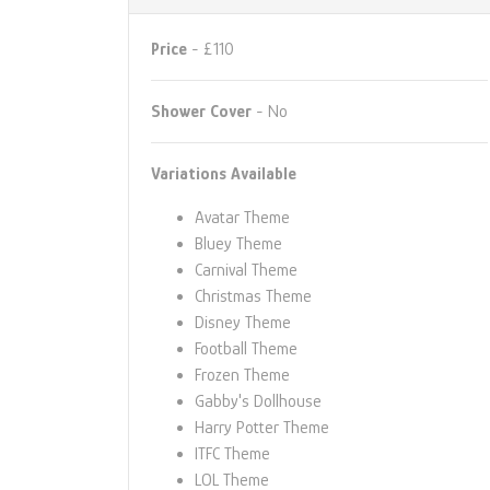
Price
- £110
Shower Cover
- No
Variations Available
Avatar Theme
Bluey Theme
Carnival Theme
Christmas Theme
Disney Theme
Football Theme
Frozen Theme
Gabby's Dollhouse
Harry Potter Theme
ITFC Theme
LOL Theme