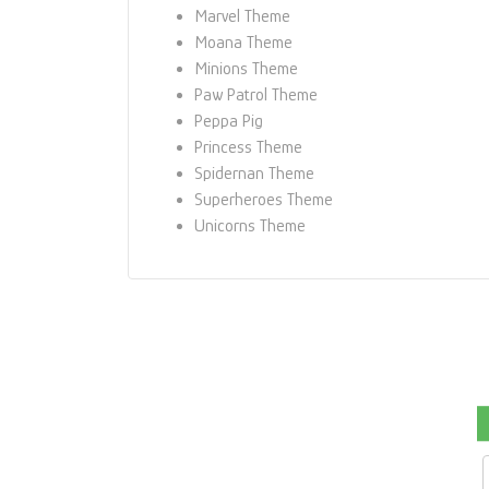
Marvel Theme
Moana Theme
Minions Theme
Paw Patrol Theme
Peppa Pig
Princess Theme
Spidernan Theme
Superheroes Theme
Unicorns Theme