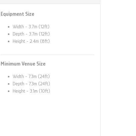
Equipment Size
Width - 3.7m (12ft)
Depth - 3.7m (12ft)
Height - 2.4m (8ft)
Minimum Venue Size
Width - 7.3m (24ft)
Depth - 7.3m (24ft)
Height - 3.1m (10ft)