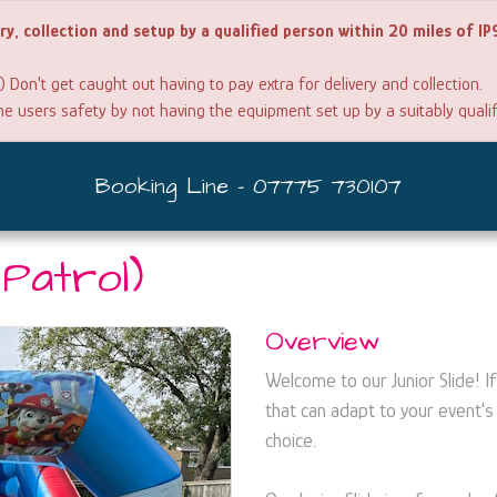
ery, collection and setup by a qualified person within 20 miles of I
) Don't get caught out having to pay extra for delivery and collection.
the users safety by not having the equipment set up by a suitably quali
Booking Line - 07775 730107
 Patrol)
Overview
Welcome to our Junior Slide! If 
that can adapt to your event's 
choice.