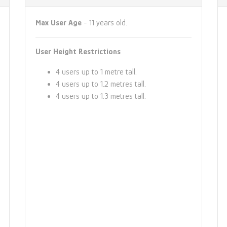
Max User Age
- 11 years old.
User Height Restrictions
4 users up to 1 metre tall.
4 users up to 1.2 metres tall.
4 users up to 1.3 metres tall.