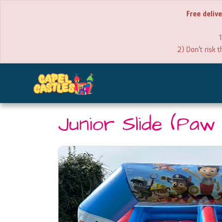
Free deliv
1
2) Don't risk 
Junior Slide (Paw