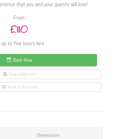
ience that you and your guests will love!
From
£110
 up to five hours hire
Book Now
View Safety Info
Back To Products
Dimensions