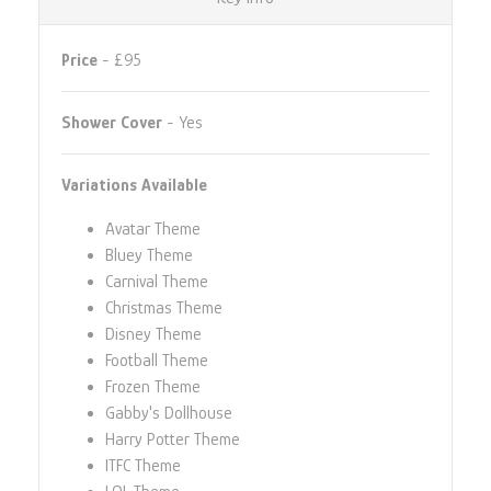
Price
- £95
Shower Cover
- Yes
Variations Available
Avatar Theme
Bluey Theme
Carnival Theme
Christmas Theme
Disney Theme
Football Theme
Frozen Theme
Gabby's Dollhouse
Harry Potter Theme
ITFC Theme