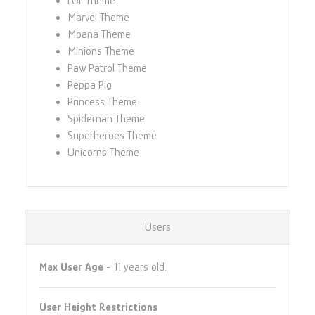
LOL Theme
Marvel Theme
Moana Theme
Minions Theme
Paw Patrol Theme
Peppa Pig
Princess Theme
Spidernan Theme
Superheroes Theme
Unicorns Theme
Users
Max User Age
- 11 years old.
User Height Restrictions