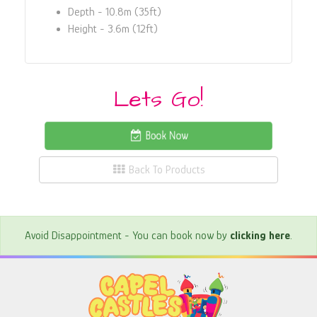
Depth - 10.8m (35ft)
Height - 3.6m (12ft)
Lets Go!
Book Now
Back To Products
Avoid Disappointment - You can book now by
clicking here
.