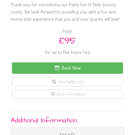
Thank you for considering our Party Fun N Slide bouncy
castle. We look forward to providing you with a fun and
memorable experience that you and your guests will love!
From
£95
for up to five hours hire
Book Now
View Safety Info
Back To Products
Additional Information
Key info