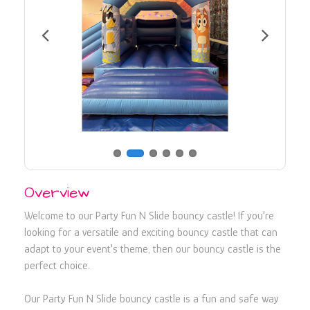
730107
Overview
Welcome to our Party Fun N Slide bouncy castle! If you're
looking for a versatile and exciting bouncy castle that can
adapt to your event's theme, then our bouncy castle is the
perfect choice.
Our Party Fun N Slide bouncy castle is a fun and safe way