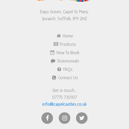
Days Green, Capel St Mary,
Ipswich, Suffolk, IP9 2HZ
Home
Products
How To Book
Testimonials
FAQs
Contact Us
Get in touch…
07775 730107
info@capelcastles.co.uk