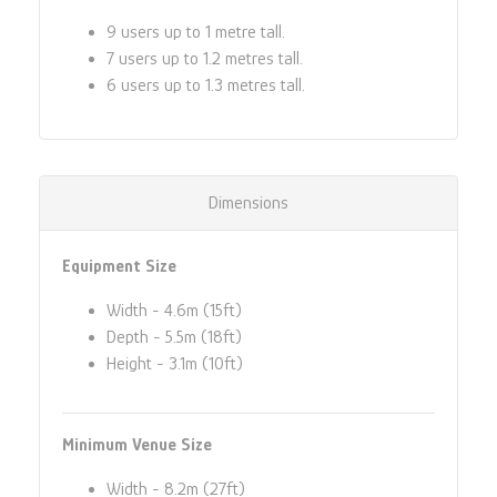
9 users up to 1 metre tall.
7 users up to 1.2 metres tall.
6 users up to 1.3 metres tall.
Dimensions
Equipment Size
Width - 4.6m (15ft)
Depth - 5.5m (18ft)
Height - 3.1m (10ft)
Minimum Venue Size
Width - 8.2m (27ft)