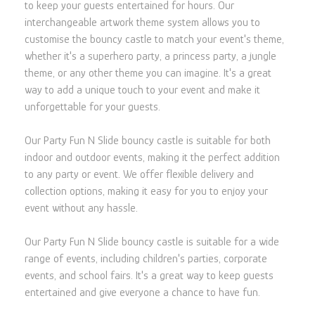
to keep your guests entertained for hours. Our
interchangeable artwork theme system allows you to
customise the bouncy castle to match your event's theme,
whether it's a superhero party, a princess party, a jungle
theme, or any other theme you can imagine. It's a great
way to add a unique touch to your event and make it
unforgettable for your guests.
Our Party Fun N Slide bouncy castle is suitable for both
indoor and outdoor events, making it the perfect addition
to any party or event. We offer flexible delivery and
collection options, making it easy for you to enjoy your
event without any hassle.
Our Party Fun N Slide bouncy castle is suitable for a wide
range of events, including children's parties, corporate
events, and school fairs. It's a great way to keep guests
entertained and give everyone a chance to have fun.